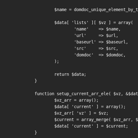
	$name = domdoc_unique_element_by_tag( $domdoc, 'title' );

	$data[ 'lists' ][ $vz ] = array(

		'name'    => $name,

		'url'     => $url,

		'baseurl' => $baseurl,

		'src'     => $src,

		'domdoc'  => $domdoc,

	);

	return $data;

}

function setup_current_arr_ele( $vz, &$dat
	$vz_arr = array();

	$data[ 'current' ] = array();

	$vz_arr[ 'vz' ] = $vz;

	$current = array_merge( $vz_arr, $data[ 'lists' ][ $vz ] );

	$data[ 'current' ] = $current;

}
