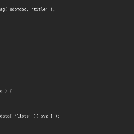
a ) {
