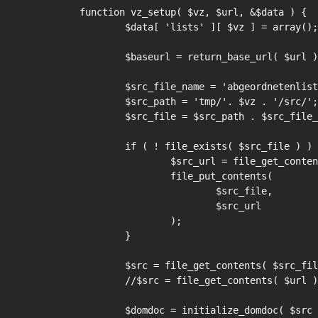
function vz_setup( $vz, $url, &$data ) {

	$data[ 'lists' ][ $vz ] = array();

	$baseurl = return_base_url( $url );

	$src_file_name = 'abgeordnetenliste';

	$src_path = 'tmp/'. $vz . '/src/';

	$src_file = $src_path . $src_file_name;

	if ( ! file_exists( $src_file ) ) {

		$src_url = file_get_contents( $url );

		file_put_contents(

			$src_file,

			$src_url

		);

	}

	$src = file_get_contents( $src_file );

	//$src = file_get_contents( $url );

	$domdoc = initialize_domdoc( $src );
