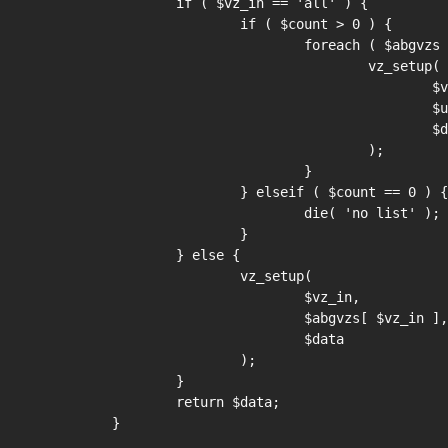
	if ( $vz_in == 'all' ) {

		if ( $count > 0 ) {

			foreach ( $abgvzs as $vz => $url ) {

				vz_setup(

					$vz,

					$url,

					$data

				);

			}

		} elseif ( $count == 0 ) {

			die( 'no list' );

		}

	} else {

		vz_setup(

			$vz_in,

			$abgvzs[ $vz_in ],

			$data

		);

	}

	return $data;

}
