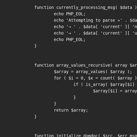
function currently_processing_msg( $data )
	echo PHP_EOL;

	echo 'Attempting to parse »' . $data[ 'current' ][ 'vz' ] . '«:' . PHP_EOL;

	echo '→ ' . $data[ 'current' ][ 'name' ] . PHP_EOL;

	echo '→ ' . $data[ 'current' ][ 'url' ] . PHP_EOL;

	echo PHP_EOL;

}

function array_values_recursive( array $ar
	$array = array_values( $array );

	for ( $i = 0, $x = count( $array ); $i < $x; ++$i ) {

		if ( is_array( $array[$i] ) ) {

			$array[$i] = array_values_recursive( $array[$i] );

		}

	}

	return $array;

}

function initialize_domdoc( $src, $err_msg