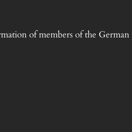
rmation of members of the German 