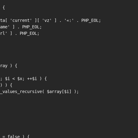
 {

ray ) {

 = false ) {
