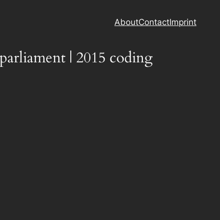
About
Contact
Imprint
parliament | 2015 coding