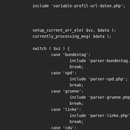
include 'variable-profil-url-daten.php';

setup_current_arr_ele( $vz, $data );

currently_processing_msg( $data );

switch ( $vz ) {

	case 'bundestag':

		include 'parser-bundestag.php';

		break;

	case 'spd':

		include 'parser-spd.php';

		break;

	case 'gruene':

		include 'parser-gruene.php';

		break;

	case 'linke':

		include 'parser-linke.php';

		break;

	case 'cdu':
