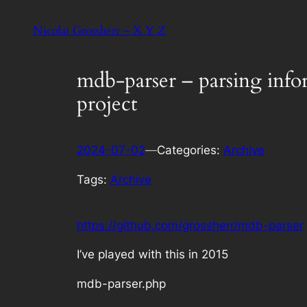
Skip
Nicolai Grossherr – X Y Z
to
content
mdb-parser – parsing info
project
2024-07-02
—
Categories:
Archive
Tags:
Archive
https://github.com/grossherr/mdb-parser
I’ve played with this in 2015
mdb-parser.php