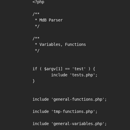
<?php

/**

 * MdB Parser

 */

/**

 * Variables, Functions

 */

if ( $argv[1] == 'test' ) {

	include 'tests.php';

}

include 'general-functions.php';

include 'tmp-functions.php';

include 'general-variables.php';
