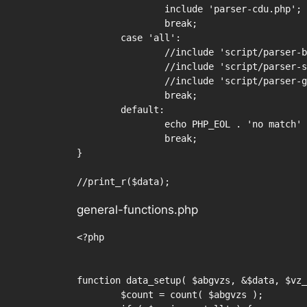
		include 'parser-cdu.php';

		break;

	case 'all':

		//include 'script/parser-bundestag.php';

		//include 'script/parser-spd.php';

		//include 'script/parser-gruene.php';

		break;

	default:

		echo PHP_EOL . 'no match' . PHP_EOL;

		break;

}

//print_r($data);
general-functions.php
<?php

function data_setup( $abgvzs, &$data, $vz_
	$count = count( $abgvzs );
