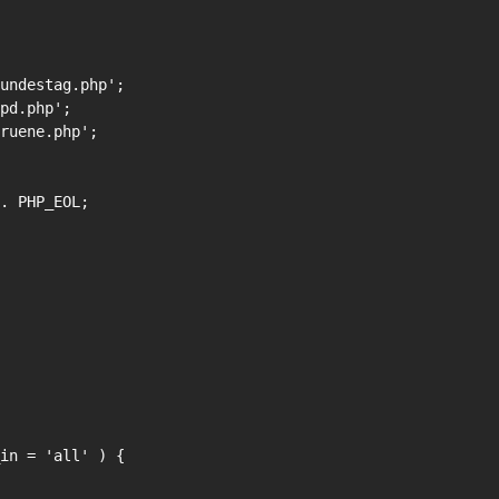
in = 'all' ) {
