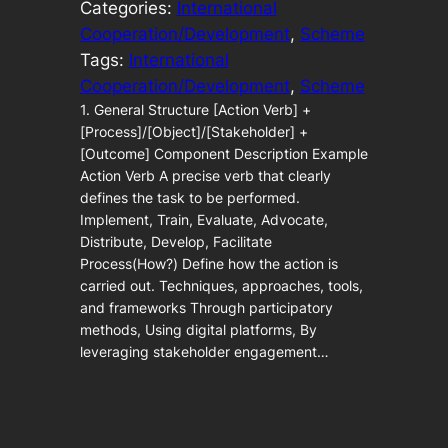
Categories:
International
Cooperation/Development
, 
Scheme
Tags:
International
Cooperation/Development
, 
Scheme
1. General Structure [Action Verb] +
[Process]/[Object]/[Stakeholder] +
[Outcome] Component Description Example
Action Verb A precise verb that clearly
defines the task to be performed.
Implement, Train, Evaluate, Advocate,
Distribute, Develop, Facilitate
Process(How?) Define how the action is
carried out. Techniques, approaches, tools,
and frameworks Through participatory
methods, Using digital platforms, By
leveraging stakeholder engagement…