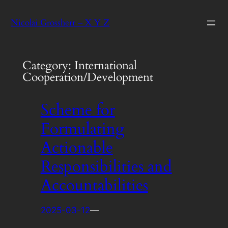
Skip
Nicolai Grossherr – X Y Z
to
content
Category:
International
Cooperation/Development
Scheme for
Formulating
Actionable
Responsibilities and
Accountabilities
2025-03-12
—